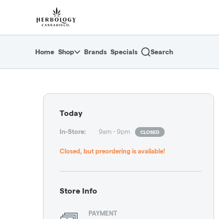
Skip
return to dispensary home page
Navigation
Home
Shop
Brands
Specials
Search
Dispensary Hours and L
Today
In-Store
:
9am - 9pm
CLOSED
Closed, but preordering is available!
Store Info
PAYMENT