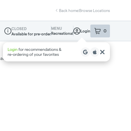
Back home
|
Browse Locations
MENU
CLOSED
0
Login
item
s
in your sho
Recreational
Available for pre-order
Dispensary Info
Login
for recommendations &
re‑ordering of your favorites