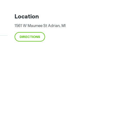
Location
1561 W Maumee St
Adrian
,
MI
DIRECTIONS