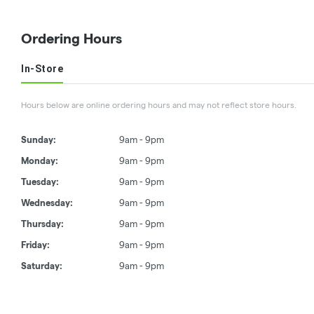
Ordering Hours
In-Store
Hours below are online ordering hours and may not reflect store hours.
Sunday:
9am - 9pm
Monday:
9am - 9pm
Tuesday:
9am - 9pm
Wednesday:
9am - 9pm
Thursday:
9am - 9pm
Friday:
9am - 9pm
Saturday:
9am - 9pm