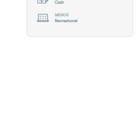
Cash
MENUS
Recreational